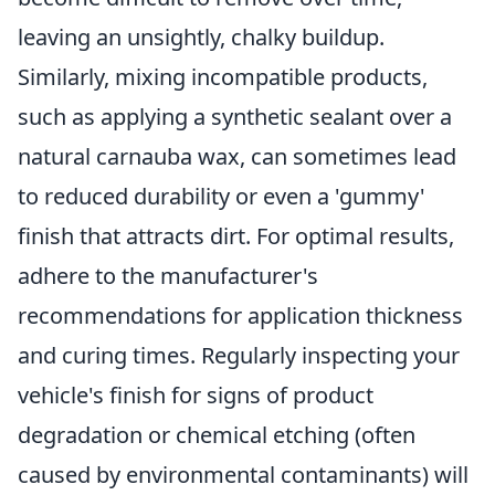
leaving an unsightly, chalky buildup.
Similarly, mixing incompatible products,
such as applying a synthetic sealant over a
natural carnauba wax, can sometimes lead
to reduced durability or even a 'gummy'
finish that attracts dirt. For optimal results,
adhere to the manufacturer's
recommendations for application thickness
and curing times. Regularly inspecting your
vehicle's finish for signs of product
degradation or chemical etching (often
caused by environmental contaminants) will