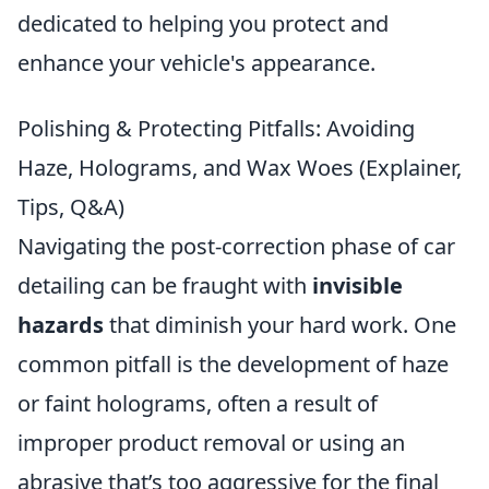
dedicated to helping you protect and
enhance your vehicle's appearance.
Polishing & Protecting Pitfalls: Avoiding
Haze, Holograms, and Wax Woes (Explainer,
Tips, Q&A)
Navigating the post-correction phase of car
detailing can be fraught with
invisible
hazards
that diminish your hard work. One
common pitfall is the development of haze
or faint holograms, often a result of
improper product removal or using an
abrasive that’s too aggressive for the final