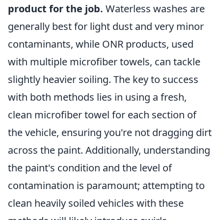
product for the job.
Waterless washes are
generally best for light dust and very minor
contaminants, while ONR products, used
with multiple microfiber towels, can tackle
slightly heavier soiling. The key to success
with both methods lies in using a fresh,
clean microfiber towel for each section of
the vehicle, ensuring you're not dragging dirt
across the paint. Additionally, understanding
the paint's condition and the level of
contamination is paramount; attempting to
clean heavily soiled vehicles with these