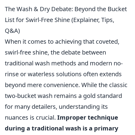
The Wash & Dry Debate: Beyond the Bucket
List for Swirl-Free Shine (Explainer, Tips,
Q&A)
When it comes to achieving that coveted,
swirl-free shine, the debate between
traditional wash methods and modern no-
rinse or waterless solutions often extends
beyond mere convenience. While the classic
two-bucket wash remains a gold standard
for many detailers, understanding its
nuances is crucial.
Improper technique
during a traditional wash is a primary