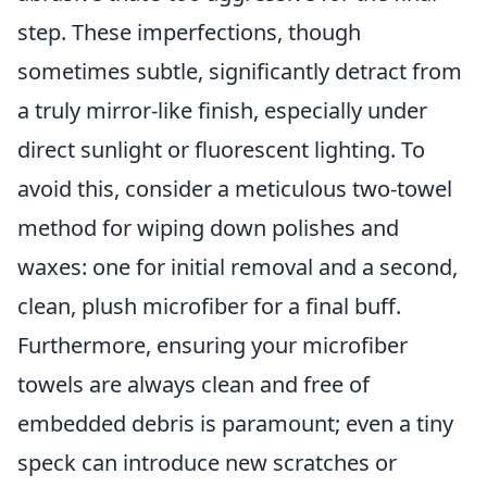
step. These imperfections, though
sometimes subtle, significantly detract from
a truly mirror-like finish, especially under
direct sunlight or fluorescent lighting. To
avoid this, consider a meticulous two-towel
method for wiping down polishes and
waxes: one for initial removal and a second,
clean, plush microfiber for a final buff.
Furthermore, ensuring your microfiber
towels are always clean and free of
embedded debris is paramount; even a tiny
speck can introduce new scratches or