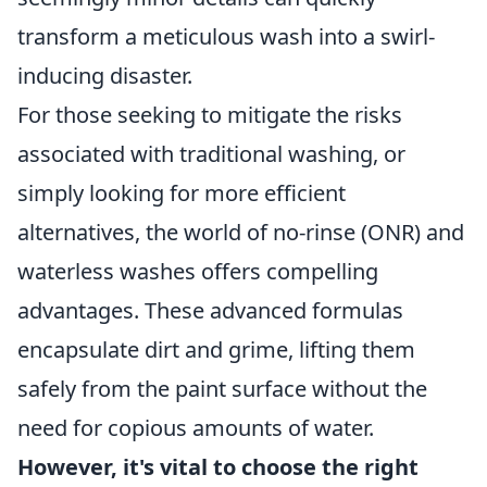
transform a meticulous wash into a swirl-
inducing disaster.
For those seeking to mitigate the risks
associated with traditional washing, or
simply looking for more efficient
alternatives, the world of no-rinse (ONR) and
waterless washes offers compelling
advantages. These advanced formulas
encapsulate dirt and grime, lifting them
safely from the paint surface without the
need for copious amounts of water.
However, it's vital to choose the right