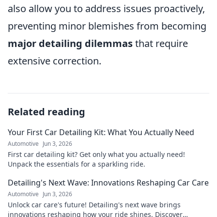
also allow you to address issues proactively,
preventing minor blemishes from becoming
major detailing dilemmas
that require
extensive correction.
Related reading
Your First Car Detailing Kit: What You Actually Need
Automotive
Jun 3, 2026
First car detailing kit? Get only what you actually need!
Unpack the essentials for a sparkling ride.
Detailing's Next Wave: Innovations Reshaping Car Care
Automotive
Jun 3, 2026
Unlock car care's future! Detailing's next wave brings
innovations reshaping how your ride shines. Discover