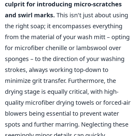
culprit for introducing micro-scratches
and swirl marks.
This isn't just about using
the right soap; it encompasses everything
from the material of your wash mitt – opting
for microfiber chenille or lambswool over
sponges – to the direction of your washing
strokes, always working top-down to
minimize grit transfer. Furthermore, the
drying stage is equally critical, with high-
quality microfiber drying towels or forced-air
blowers being essential to prevent water
spots and further marring. Neglecting these
seemingly minor details can quickly