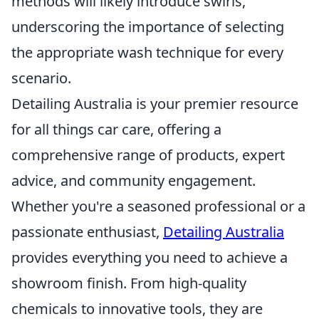
methods will likely introduce swirls,
underscoring the importance of selecting
the appropriate wash technique for every
scenario.
Detailing Australia is your premier resource
for all things car care, offering a
comprehensive range of products, expert
advice, and community engagement.
Whether you're a seasoned professional or a
passionate enthusiast,
Detailing Australia
provides everything you need to achieve a
showroom finish. From high-quality
chemicals to innovative tools, they are