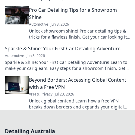
cutting-edge tech & techniques now!
Pro Car Detailing Tips for a Showroom
Shine
Automotive
Jun 3, 2026
Unlock showroom shine! Pro car detailing tips &
tricks for a flawless finish. Get your car looking its
best.
Sparkle & Shine: Your First Car Detailing Adventure
Automotive
Jun 3, 2026
Sparkle & Shine: Your First Car Detailing Adventure! Learn to
make your car gleam. Easy steps for a showroom finish. Get
started!
Beyond Borders: Accessing Global Content
with a Free VPN
VPN & Privacy
Jul 23, 2026
Unlock global content! Learn how a free VPN
breaks down borders and expands your digital
world. 🌍
Detailing Australia