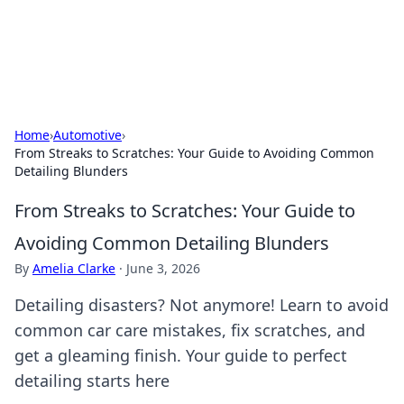
Detailing Australia
Car detailing tips and product guides.
Home
›
Automotive
›
From Streaks to Scratches: Your Guide to Avoiding Common
Detailing Blunders
From Streaks to Scratches: Your Guide to
Avoiding Common Detailing Blunders
By
Amelia Clarke
·
June 3, 2026
Detailing disasters? Not anymore! Learn to avoid
common car care mistakes, fix scratches, and
get a gleaming finish. Your guide to perfect
detailing starts here