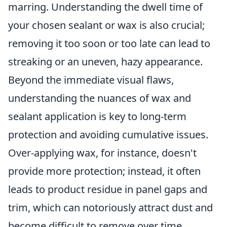
marring. Understanding the dwell time of
your chosen sealant or wax is also crucial;
removing it too soon or too late can lead to
streaking or an uneven, hazy appearance.
Beyond the immediate visual flaws,
understanding the nuances of wax and
sealant application is key to long-term
protection and avoiding cumulative issues.
Over-applying wax, for instance, doesn't
provide more protection; instead, it often
leads to product residue in panel gaps and
trim, which can notoriously attract dust and
become difficult to remove over time,