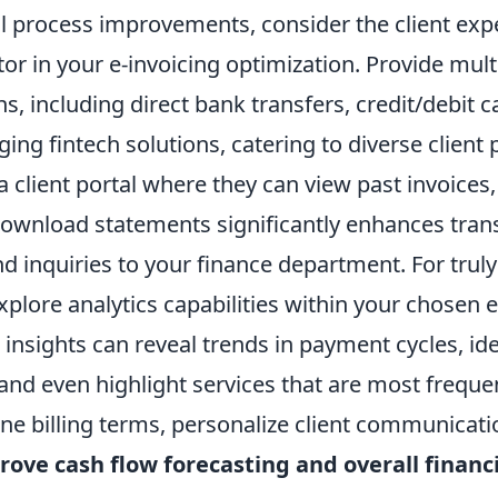
l process improvements, consider the client exp
r in your e-invoicing optimization. Provide mult
, including direct bank transfers, credit/debit c
ng fintech solutions, catering to diverse client 
 client portal where they can view past invoices
download statements significantly enhances tra
 inquiries to your finance department. For truly
xplore analytics capabilities within your chosen e
 insights can reveal trends in payment cycles, ide
 and even highlight services that are most frequen
fine billing terms, personalize client communicat
rove cash flow forecasting and overall financ