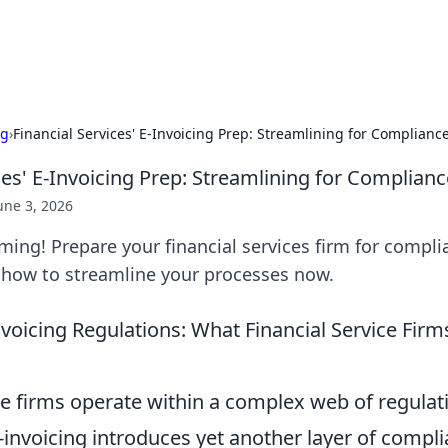
ralia
Car de
ng
›
Financial Services' E-Invoicing Prep: Streamlining for Compliance
ces' E-Invoicing Prep: Streamlining for Complianc
une 3, 2026
oming! Prepare your financial services firm for compl
n how to streamline your processes now.
voicing Regulations: What Financial Service Firm
ce firms operate within a complex web of regulat
-invoicing introduces yet another layer of compli