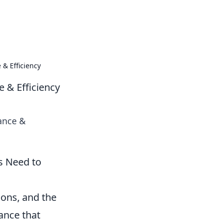
tailing tips and product guides.
 & Efficiency
e & Efficiency
iance &
s Need to
ions, and the
ance that