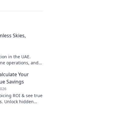
mless Skies,
ion in the UAE.
ine operations, and
arn how!
alculate Your
ue Savings
2026
oicing ROI & see true
s. Unlock hidden
 processes, & boost