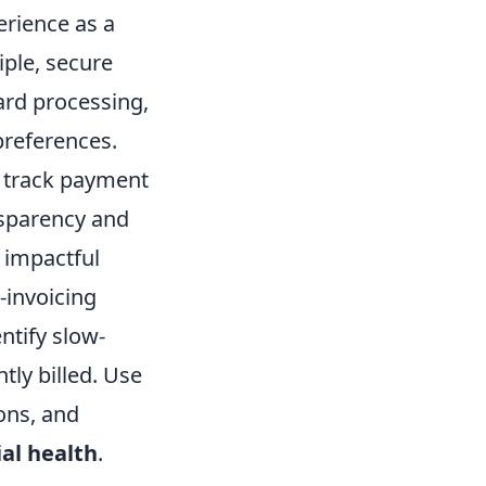
erience as a
iple, secure
ard processing,
preferences.
, track payment
nsparency and
 impactful
-invoicing
ntify slow-
tly billed. Use
ions, and
ial health
.