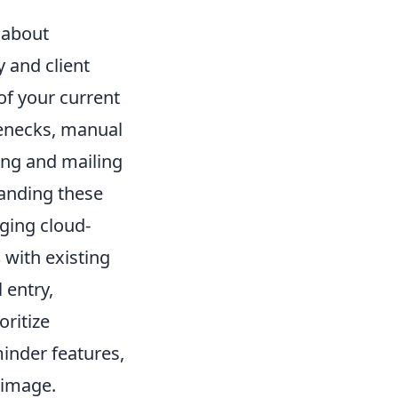
t about
y and client
 of your current
tlenecks, manual
ting and mailing
tanding these
aging cloud-
s
with existing
 entry,
oritize
inder features,
 image.