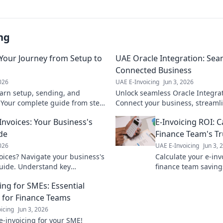
ng
 Your Journey from Setup to
UAE Oracle Integration: Sea
Connected Business
2026
UAE E-Invoicing
Jun 3, 2026
arn setup, sending, and
Unlock seamless Oracle Integrat
. Your complete guide from step-
Connect your business, streaml
 first successful invoice.
soar to new heights. Click to le
-Invoices: Your Business's
E-Invoicing ROI: C
de
Finance Team's Tr
2026
UAE E-Invoicing
Jun 3, 
voices? Navigate your business's
Calculate your e-inv
guide. Understand key
finance team saving
wisely for efficiency.
benefits, streamline
ing for SMEs: Essential
your bottom line.
g for Finance Teams
icing
Jun 3, 2026
e-invoicing for your SME!