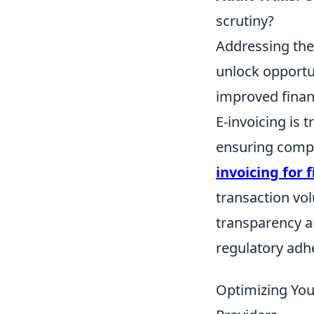
scrutiny?
Addressing thes
unlock opportu
improved finan
E-invoicing is 
ensuring compl
invoicing for 
transaction vol
transparency an
regulatory adhe
Optimizing Your