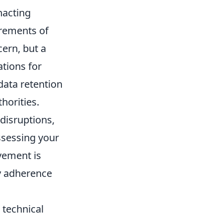
nacting
irements of
cern, but a
ations for
data retention
thorities.
 disruptions,
ssessing your
ovement is
ry adherence
 technical