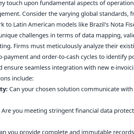
ey touch upon fundamental aspects of operationa
ement. Consider the varying global standards, f
to Latin American models like Brazil's Nota Fisc
unique challenges in terms of data mapping, vali
ting. Firms must meticulously analyze their exist
-payment and order-to-cash cycles to identify po
d ensure seamless integration with new e-invoici
ons include:
ty:
Can your chosen solution communicate with 
Are you meeting stringent financial data protec
n you provide complete and immutable records 