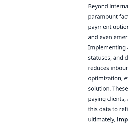
Beyond interna
paramount facto
payment options
and even emergi
Implementing a
statuses, and 
reduces inbound
optimization, e
solution. These
paying clients,
this data to re
ultimately,
imp