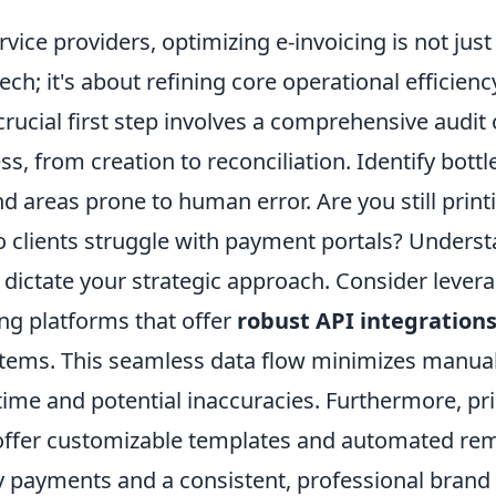
ervice providers, optimizing e-invoicing is not jus
ch; it's about refining core operational efficienc
 crucial first step involves a comprehensive audit
ss, from creation to reconciliation. Identify bot
d areas prone to human error. Are you still prin
 clients struggle with payment portals? Unders
l dictate your strategic approach. Consider lever
ng platforms that offer
robust API integration
tems. This seamless data flow minimizes manual
ime and potential inaccuracies. Furthermore, pri
 offer customizable templates and automated rem
y payments and a consistent, professional brand