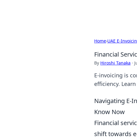
Detailing Aust
Home
›
UAE E-Invoici
Financial Servi
By
Hiroshi Tanaka
·
J
E-invoicing is c
efficiency. Lear
Navigating E-In
Know Now
Financial servi
shift towards e