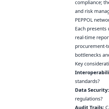
compliance; th
and risk manag
PEPPOL network 
Each presents 
real-time repor
procurement-to
bottlenecks an
Key considerati
Interoperabili
standards?
Data Security:
regulations?
Audit Trails:
Ca