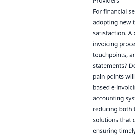
Providers
For financial s
adopting new te
satisfaction. A
invoicing proce
touchpoints, an
statements? Do
pain points wil
based e-invoici
accounting sys
reducing both t
solutions that
ensuring timel