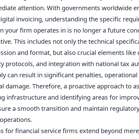
iate attention. With governments worldwide e
gital invoicing, understanding the specific requ
on your firm operates in is no longer a future con
ive. This includes not only the technical specific
ssion and format, but also crucial elements like 
ity protocols, and integration with national tax au
ly can result in significant penalties, operational
al damage. Therefore, a proactive approach to a
ng infrastructure and identifying areas for impr
nsure a smooth transition and maintain regulato
 operations.
s for financial service firms extend beyond mere