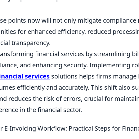
e points now will not only mitigate compliance r
nities for enhanced efficiency, reduced processi
cial transparency.
transforming financial services by streamlining bi
iance, and enhancing security. Implementing r
financial services
solutions helps firms manage 
umes efficiently and accurately. This shift also s
d reduces the risk of errors, crucial for maintai
rence in the financial sector.
 E-Invoicing Workflow: Practical Steps for Financ