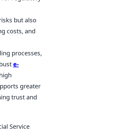
isks but also
ng costs, and
lling processes,
obust
e-
high
upports greater
ning trust and
ial Service