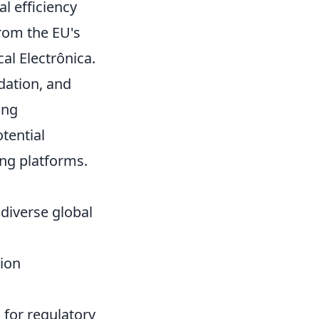
l efficiency
rom the EU's
al Electrônica.
dation, and
ing
tential
ng platforms.
diverse global
tion
for regulatory