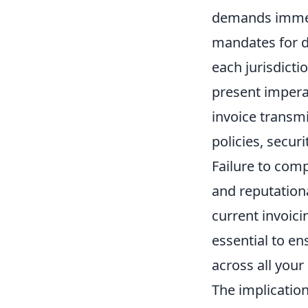
demands immed
mandates for di
each jurisdicti
present imperat
invoice transmi
policies, secur
Failure to comp
and reputation
current invoici
essential to e
across all your
The implication