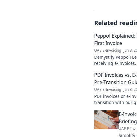
Related readi
Peppol Explained:
First Invoice
UAE E-Invoicing
Jun 3, 
Demystify Peppol! Le
receiving e-invoices
by-step setup to your
PDF Invoices vs. E
Pre-Transition Gui
UAE E-Invoicing
Jun 3, 
PDF invoices or e-in
transition with our 
differences & choose 
E-Invoic
Briefin
UAE E-Invo
Simplify 