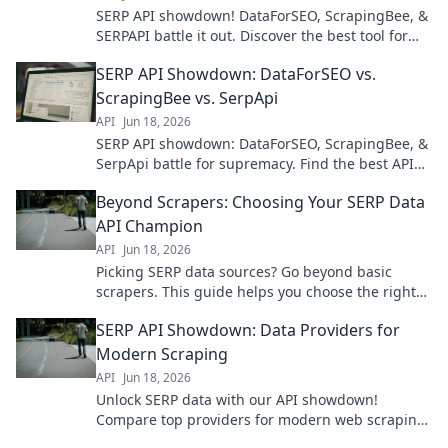
SERP API showdown! DataForSEO, ScrapingBee, &
SERPAPI battle it out. Discover the best tool for
your data needs. Click to see the winner!
SERP API Showdown: DataForSEO vs.
ScrapingBee vs. SerpApi
API
Jun 18, 2026
SERP API showdown: DataForSEO, ScrapingBee, &
SerpApi battle for supremacy. Find the best API
for your SEO data needs. Click to compare!
Beyond Scrapers: Choosing Your SERP Data
API Champion
API
Jun 18, 2026
Picking SERP data sources? Go beyond basic
scrapers. This guide helps you choose the right
API champion for your needs.
SERP API Showdown: Data Providers for
Modern Scraping
API
Jun 18, 2026
Unlock SERP data with our API showdown!
Compare top providers for modern web scraping
& make informed choices.