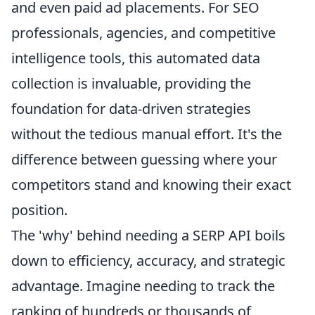
and even paid ad placements. For SEO
professionals, agencies, and competitive
intelligence tools, this automated data
collection is invaluable, providing the
foundation for data-driven strategies
without the tedious manual effort. It's the
difference between guessing where your
competitors stand and knowing their exact
position.
The 'why' behind needing a SERP API boils
down to efficiency, accuracy, and strategic
advantage. Imagine needing to track the
ranking of hundreds or thousands of