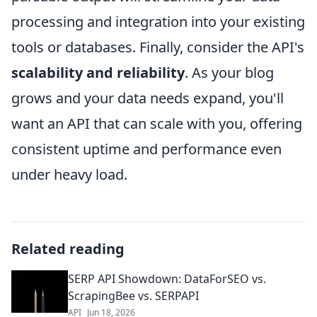
processing and integration into your existing
tools or databases. Finally, consider the API's
scalability and reliability
. As your blog
grows and your data needs expand, you'll
want an API that can scale with you, offering
consistent uptime and performance even
under heavy load.
Related reading
SERP API Showdown: DataForSEO vs.
ScrapingBee vs. SERPAPI
API
Jun 18, 2026