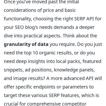
Once you've moved past the initial
considerations of price and basic
functionality, choosing the right SERP API for
your SEO blog's needs demands a deeper
dive into practical aspects. Think about the
granularity of data
you require. Do you just
need the top 10 organic results, or do you
need deep insights into local packs, featured
snippets, ad positions, knowledge panels,
and image results? A more advanced API will
offer specific endpoints or parameters to
target these various SERP features, which is
crucial for comprehensive competitor