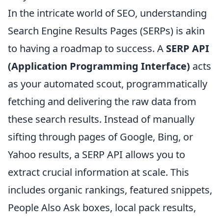
In the intricate world of SEO, understanding
Search Engine Results Pages (SERPs) is akin
to having a roadmap to success. A
SERP API
(Application Programming Interface)
acts
as your automated scout, programmatically
fetching and delivering the raw data from
these search results. Instead of manually
sifting through pages of Google, Bing, or
Yahoo results, a SERP API allows you to
extract crucial information at scale. This
includes organic rankings, featured snippets,
People Also Ask boxes, local pack results,