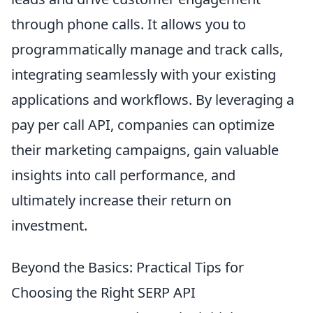
through phone calls. It allows you to
programmatically manage and track calls,
integrating seamlessly with your existing
applications and workflows. By leveraging a
pay per call API, companies can optimize
their marketing campaigns, gain valuable
insights into call performance, and
ultimately increase their return on
investment.
Beyond the Basics: Practical Tips for
Choosing the Right SERP API