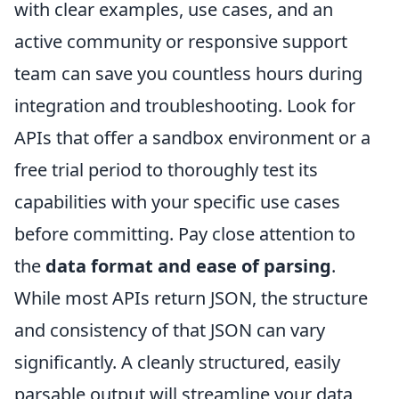
with clear examples, use cases, and an
active community or responsive support
team can save you countless hours during
integration and troubleshooting. Look for
APIs that offer a sandbox environment or a
free trial period to thoroughly test its
capabilities with your specific use cases
before committing. Pay close attention to
the
data format and ease of parsing
.
While most APIs return JSON, the structure
and consistency of that JSON can vary
significantly. A cleanly structured, easily
parsable output will streamline your data