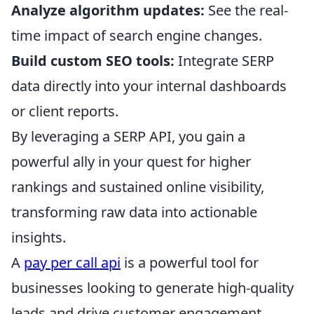
Analyze algorithm updates:
See the real-
time impact of search engine changes.
Build custom SEO tools:
Integrate SERP
data directly into your internal dashboards
or client reports.
By leveraging a SERP API, you gain a
powerful ally in your quest for higher
rankings and sustained online visibility,
transforming raw data into actionable
insights.
A
pay per call api
is a powerful tool for
businesses looking to generate high-quality
leads and drive customer engagement