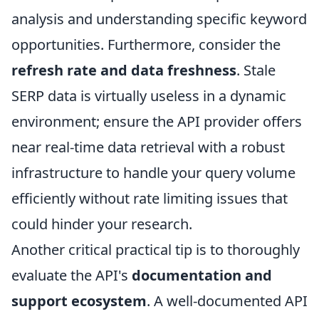
analysis and understanding specific keyword
opportunities. Furthermore, consider the
refresh rate and data freshness
. Stale
SERP data is virtually useless in a dynamic
environment; ensure the API provider offers
near real-time data retrieval with a robust
infrastructure to handle your query volume
efficiently without rate limiting issues that
could hinder your research.
Another critical practical tip is to thoroughly
evaluate the API's
documentation and
support ecosystem
. A well-documented API