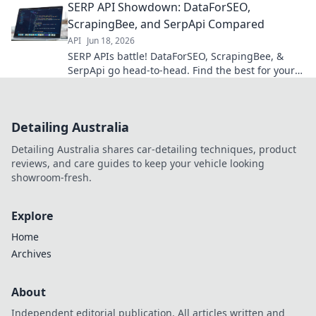
SERP API Showdown: DataForSEO,
ScrapingBee, and SerpApi Compared
API
Jun 18, 2026
SERP APIs battle! DataForSEO, ScrapingBee, &
SerpApi go head-to-head. Find the best for your
needs. Click to compare!
Detailing Australia
Detailing Australia shares car-detailing techniques, product
reviews, and care guides to keep your vehicle looking
showroom-fresh.
Explore
Home
Archives
About
Independent editorial publication. All articles written and