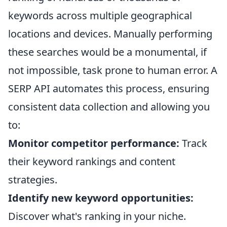
keywords across multiple geographical
locations and devices. Manually performing
these searches would be a monumental, if
not impossible, task prone to human error. A
SERP API automates this process, ensuring
consistent data collection and allowing you
to:
Monitor competitor performance:
Track
their keyword rankings and content
strategies.
Identify new keyword opportunities:
Discover what's ranking in your niche.