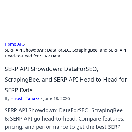
Detailing Australia
Car detailing tips and product guides.
Home
›
API
›
SERP API Showdown: DataForSEO, ScrapingBee, and SERP API
Head-to-Head for SERP Data
SERP API Showdown: DataForSEO,
ScrapingBee, and SERP API Head-to-Head for
SERP Data
By
Hiroshi Tanaka
·
June 18, 2026
SERP API Showdown: DataForSEO, ScrapingBee,
& SERP API go head-to-head. Compare features,
pricing, and performance to get the best SERP