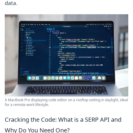
data.
A MacBook Pro displaying code editor on a rooftop setting in daylight, ideal
for a remote work lifestyle.
Cracking the Code: What is a SERP API and
Why Do You Need One?