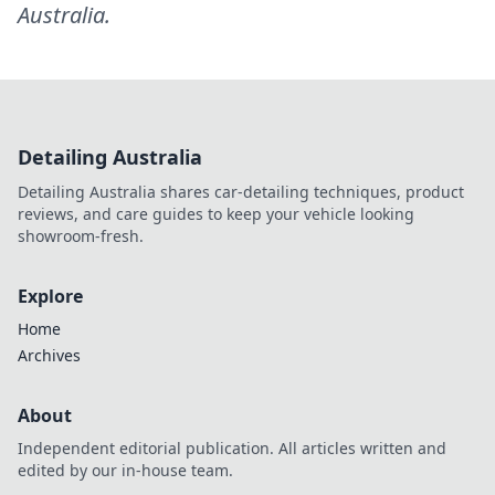
Australia
.
Detailing Australia
Detailing Australia shares car-detailing techniques, product
reviews, and care guides to keep your vehicle looking
showroom-fresh.
Explore
Home
Archives
About
Independent editorial publication. All articles written and
edited by our in-house team.