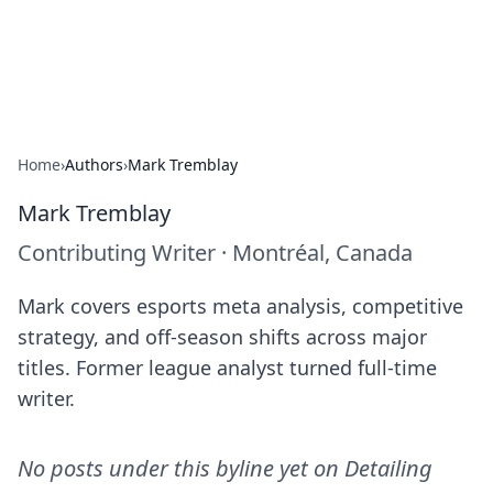
Detailing Australia
Car detailing tips and product guides.
Home
›
Authors
›
Mark Tremblay
Mark Tremblay
Contributing Writer
·
Montréal, Canada
Mark covers esports meta analysis, competitive
strategy, and off-season shifts across major
titles. Former league analyst turned full-time
writer.
No posts under this byline yet on
Detailing