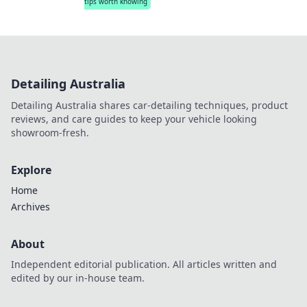
tips worth knowing
Detailing Australia
Detailing Australia shares car-detailing techniques, product
reviews, and care guides to keep your vehicle looking
showroom-fresh.
Explore
Home
Archives
About
Independent editorial publication. All articles written and
edited by our in-house team.