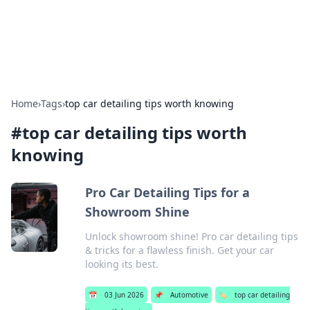
Detailing Australia
Car detailing tips and product guides.
Home
›
Tags
›
top car detailing tips worth knowing
#
top car detailing tips worth
knowing
Pro Car Detailing Tips for a
Showroom Shine
Unlock showroom shine! Pro car detailing tips
& tricks for a flawless finish. Get your car
looking its best.
📅
03 Jun 2026
📌
Automotive
🏷️
top car detailing